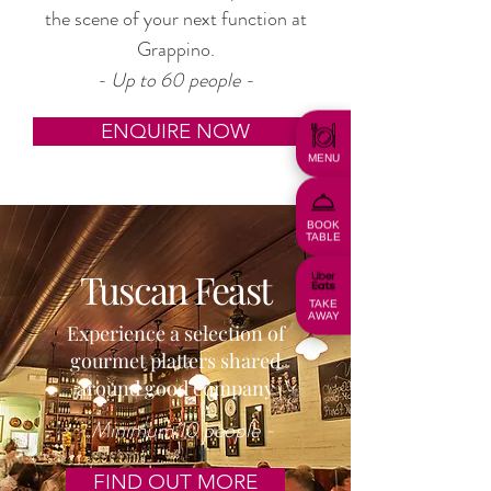
the scene of your next function at
Grappino.
- Up to 60 people -
ENQUIRE NOW
MENU
BOOK
TABLE
Tuscan Feast
TAKE
AWAY
Experience a selection of
gourmet platters shared
around good company
- Minimum 10 people -
FIND OUT MORE