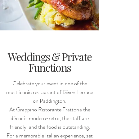
Weddings & Private
Functions
Celebrate your event in one of the
most iconic restaurant of Given Terrace
on Paddington.
At Grappino Ristorante Trattoria the
décor is modern-retro, the staff are
friendly, and the food is outstanding.
For a memorable Italian experience, set