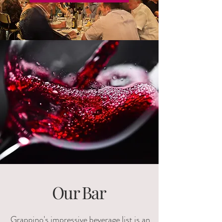
Our Bar
Grappino's impressive beverage list is an