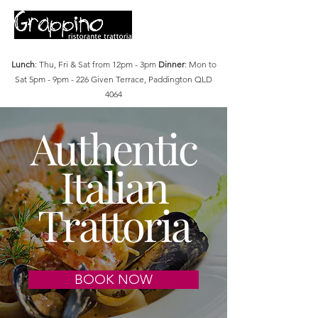
Lunch
: Thu, Fri & Sat from 12pm - 3pm
Dinner
: Mon to
Sat 5pm - 9pm - 226 Given Terrace, Paddington QLD
4064
Authentic
Italian
Trattoria
BOOK NOW