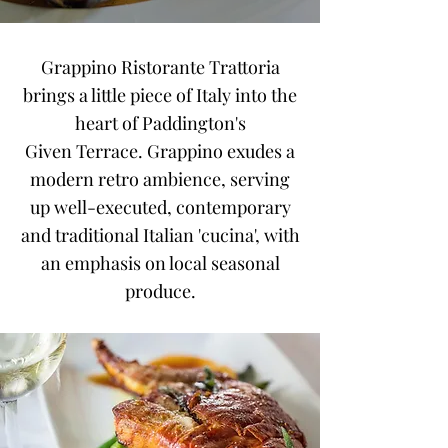
Grappino Ristorante Trattoria
brings a little piece of Italy into the
heart of Paddington's
Given
Terrace. Grappino exudes a
modern retro ambience, serving
up well-executed, contemporary
and traditional Italian 'cucina', with
an emphasis on local seasonal
produce.