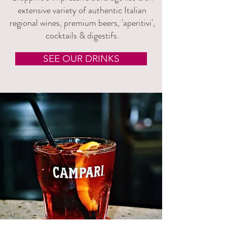
extensive variety of authentic Italian
regional wines, premium beers, 'aperitivi',
cocktails & digestifs.
SEE OUR DRINKS