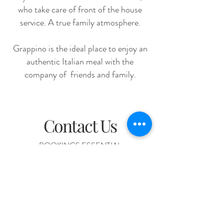
who take care of front of the house
service. A true family atmosphere.
Grappino is the ideal place to enjoy an
authentic Italian meal with the
company of friends and family.
Contact Us
BOOKINGS ESSENTIAL
+61 7 3367 0033
226 Given Tce, Paddington, QLD 4064
Lunch: Thursday & Friday from 12pm Dinner: