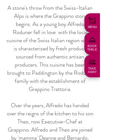
A stone's throw from the Swiss-Italian
Alps is where the Grappino story
begins. As a young boy Alfredo
MENU
Roduner fell in love with the local
cuisine of the Swiss Italian region which
BOOK
is characterised by fresh produce
TABLE
sourced from authentic artisan
producers. This cuisine has been
TAKE
brought to Paddington by the Roduner
AWAY
family with the establishment of
Grappino Trattoria.
Over the years, Alfredo has handed
over the reigns of the kitchen to his son
Theo, now Executive-Chef at
Grappino. Alfredo and Theo are joined
by 'mamma' Deanne and Bernardo,