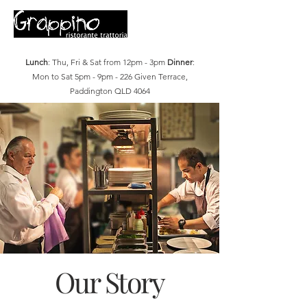
Lunch
: Thu, Fri & Sat from 12pm - 3pm
Dinner
:
Mon to Sat 5pm - 9pm - 226 Given Terrace,
Paddington QLD 4064
Our Story